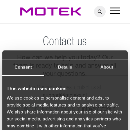
Contact us
How can we help you today? Our
team is ready to help and answer all
Consent
Details
About
your questions.
For Support inquiries, contact us at
This website uses cookies
support@motekx.nl
We use cookies to personalise content and ads, to
provide social media features and to analyse our traffic.
For Other inquiries, contact us at
info@motekx.nl
We also share information about your use of our site with
our social media, advertising and analytics partners who
may combine it with other information that you’ve